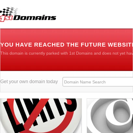
YOU HAVE REACHED THE FUTURE WEBSIT
This domain is currently parked with 1st Domains and does not yet ha
Get your own domain today