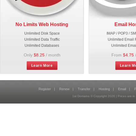
No Limits Web Hosting
Email Ho
Unlimited Disk Space
IMAP / POP3 / S
Unlimited Data Traffic
Unlimited Email 
Unlimited Databases
Unlimited Emai
Only
$8.25
/ month
From
$4.75
Learn More
Learn M
Register
|
Renew
|
Transfer
|
Hosting
|
Email
|
P
1st Domains © Copyright
2026
| Prices are 